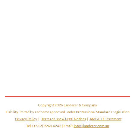
Copyright
2026
Landerer & Company
Liability limited by a scheme approved under Professional Standards Legislation
Privacy Policy
|
Terms of Use & Legal Notices
|
AML/CTF Statement
Tel:
(+612) 9261 4242
| Email:
info@landerer.com.au