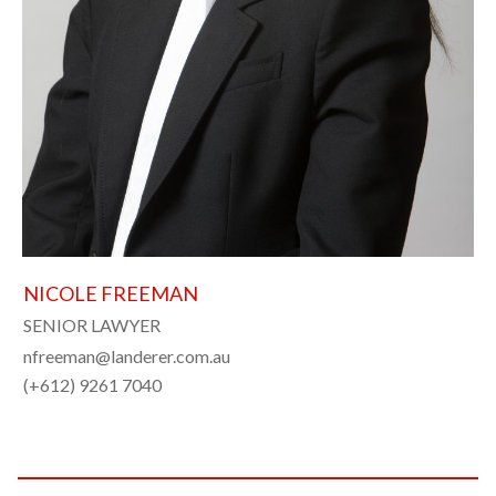
NICOLE FREEMAN
SENIOR LAWYER
nfreeman@landerer.com.au
(+612) 9261 7040