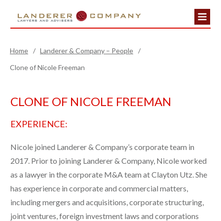
Home
/
Landerer & Company – People
/
Clone of Nicole Freeman
CLONE OF NICOLE FREEMAN
EXPERIENCE:
Nicole joined Landerer & Company’s corporate team in
2017. Prior to joining Landerer & Company, Nicole worked
as a lawyer in the corporate M&A team at Clayton Utz. She
has experience in corporate and commercial matters,
including mergers and acquisitions, corporate structuring,
joint ventures, foreign investment laws and corporations