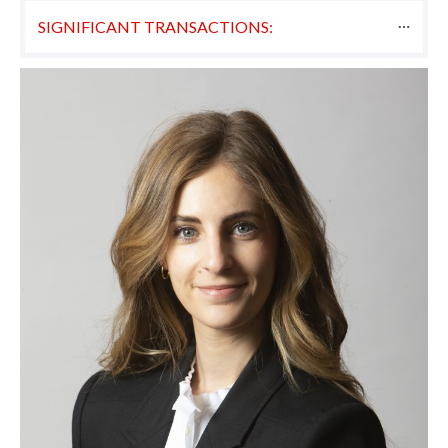
SIGNIFICANT TRANSACTIONS: