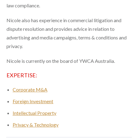
law compliance.
Nicole also has experience in commercial litigation and
dispute resolution and provides advice in relation to
advertising and media campaigns, terms & conditions and
privacy.
Nicole is currently on the board of YWCA Australia.
EXPERTISE:
Corporate M&A
Foreign Investment
Intellectual Property
Privacy & Technology