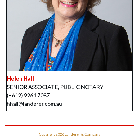
Helen Hall
SENIOR ASSOCIATE, PUBLIC NOTARY
(+612) 9261 7087
hhall@landerer.com.au
Copyright
2026
Landerer & Company