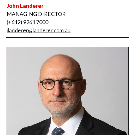
John Landerer
MANAGING DIRECTOR
(+612) 9261 7000
jlanderer@landerer.com.au