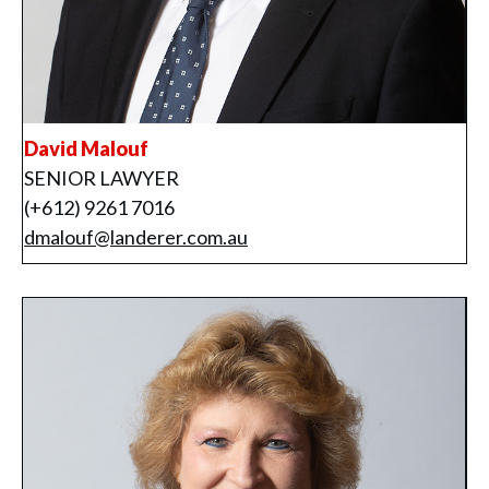
David Malouf
SENIOR LAWYER
(+612) 9261 7016
dmalouf@landerer.com.au