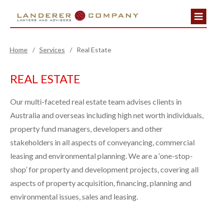
Home
/
Services
/
Real Estate
REAL ESTATE
Our multi-faceted real estate team advises clients in
Australia and overseas including high net worth individuals,
property fund managers, developers and other
stakeholders in all aspects of conveyancing, commercial
leasing and environmental planning. We are a ‘one-stop-
shop’ for property and development projects, covering all
aspects of property acquisition, financing, planning and
environmental issues, sales and leasing.