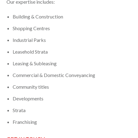
Our expertise includes:
Building & Construction
Shopping Centres
Industrial Parks
Leasehold Strata
Leasing & Subleasing
Commercial & Domestic Conveyancing
Community titles
Developments
Strata
Franchising