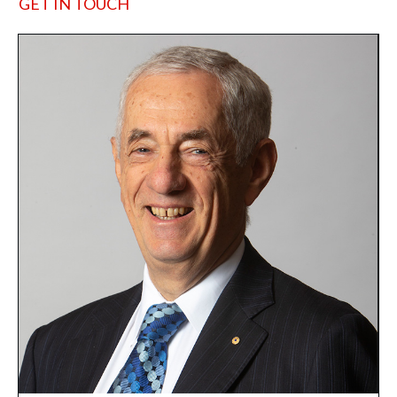
GET IN TOUCH